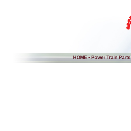
HOME
•
Power Train Parts