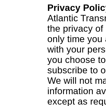
Privacy Polic
Atlantic Trans
the privacy of
only time you
with your pers
you choose to 
subscribe to o
We will not m
information ava
except as requ