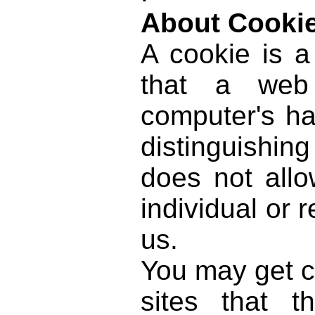
About Cooki
A cookie is a
that a web 
computer's ha
distinguishing
does not allo
individual or 
us.
You may get c
sites that th