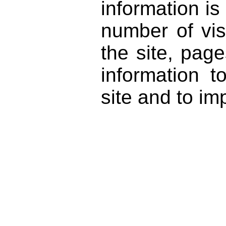
information i
number of vis
the site, pag
information 
site and to im