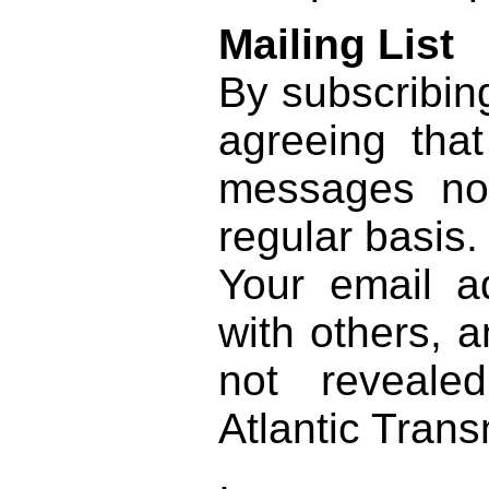
Mailing List
By subscribing
agreeing th
messages no
regular basis.
Your email a
with others, a
not reveale
Atlantic Trans
.