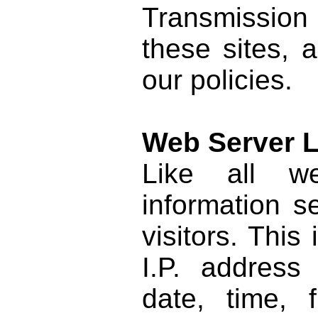
Transmission 
these sites, 
our policies.
Web Server 
Like all we
information s
visitors. Thi
I.P. address
date, time, f